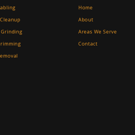
abling
Home
 Cleanup
About
 Grinding
Areas We Serve
Trimming
Contact
Removal