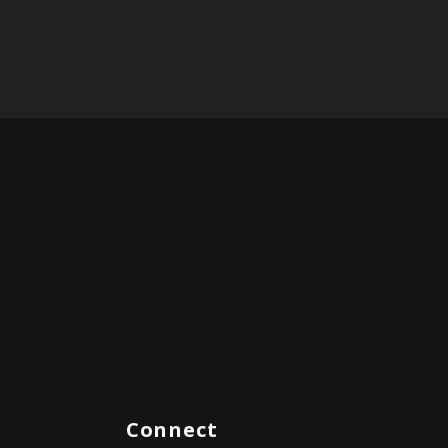
Connect