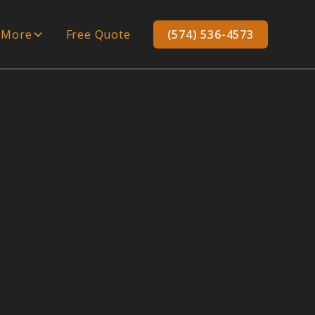
More
Free Quote
(574) 536-4573