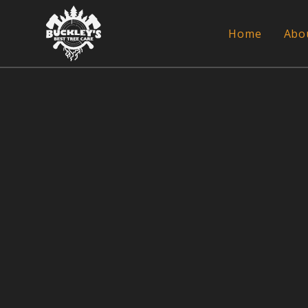
Home
Abo