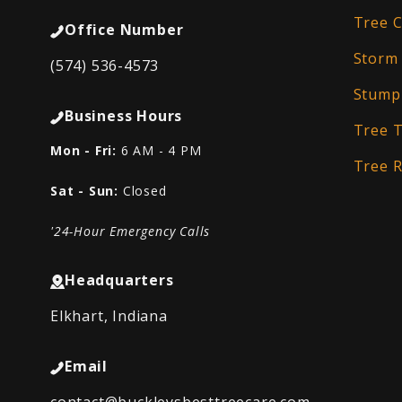
Tree C
Office Number
Storm
(574) 536-4573
Stump
Business Hours
Tree 
Mon - Fri:
6 AM - 4 PM
Tree 
Sat - Sun:
Closed
'24-Hour Emergency Calls
Headquarters
Elkhart, Indiana
Email
contact@buckleysbesttreecare.com