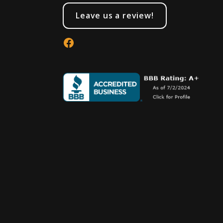
Leave us a review!