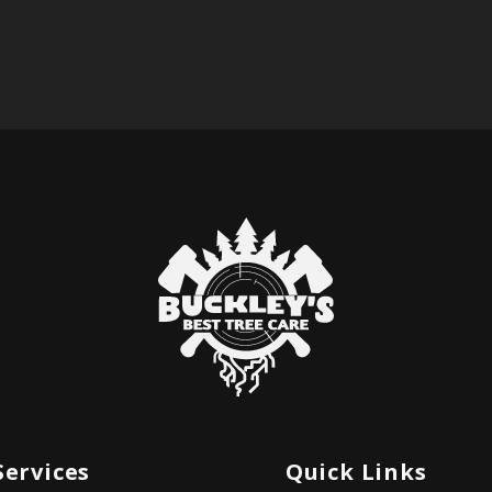
Services
Quick Links