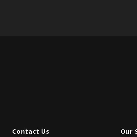
Contact Us
Our 