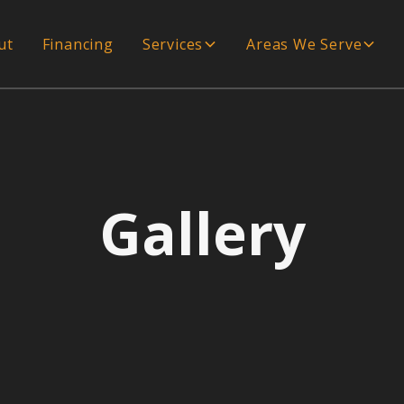
ut
Financing
Services
Areas We Serve
Gallery