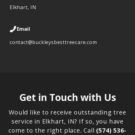
Elkhart, IN
Email
contact@buckleysbesttreecare.com
Get in Touch with Us
Would like to receive outstanding tree
service in Elkhart, IN? If so, you have
come to the right place. Call
(574) 536-