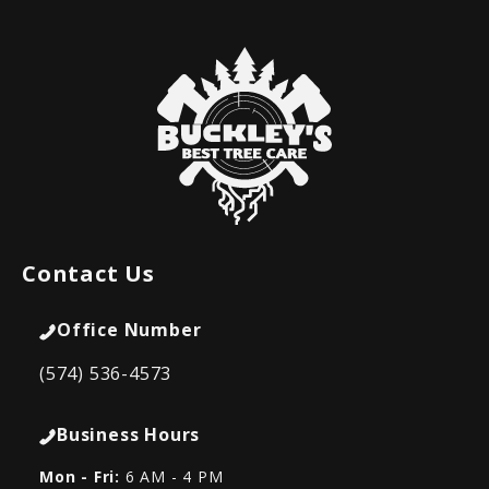
Contact Us
Office Number
(574) 536-4573
Business Hours
Mon - Fri:
6 AM - 4 PM