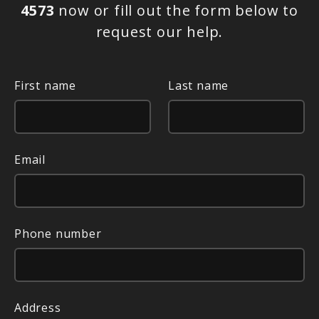
4573
now or fill out the form below to
request our help.
First name
Last name
Email
Phone number
Address