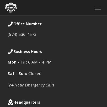
Office Number
(574) 536-4573
Business Hours
Mon - Fri:
6 AM - 4 PM
Sat - Sun:
Closed
'24-Hour Emergency Calls
Headquarters