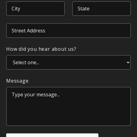
How did you hear about us?
Message