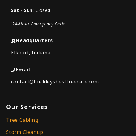
Sat - Sun:
Closed
'24-Hour Emergency Calls
Headquarters
Elkhart, Indiana
Email
contact@buckleysbesttreecare.com
Our Services
Tree Cabling
Storm Cleanup