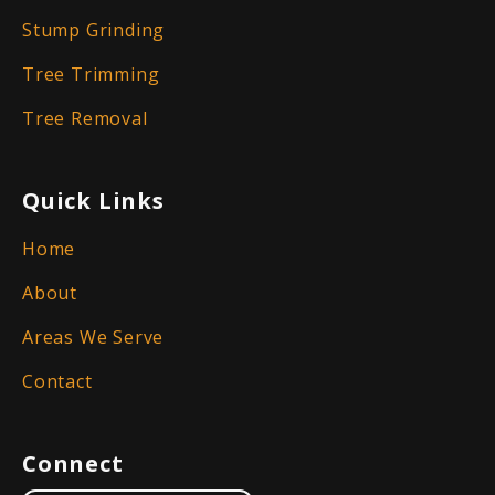
Stump Grinding
Tree Trimming
Tree Removal
Quick Links
Home
About
Areas We Serve
Contact
Connect