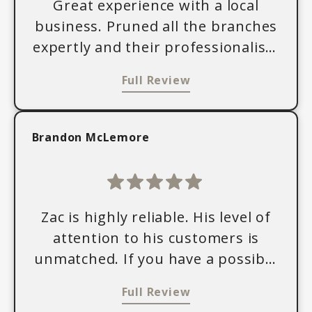
Great experience with a local
business. Pruned all the branches
expertly and their professionalism
was unmatched. Thank you for
Full Review
your service!
Brandon McLemore
Zac is highly reliable. His level of
attention to his customers is
unmatched. If you have a possible
been for tree services, I encourage
Full Review
you to reach out him today.