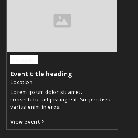
Category
Event title heading
Location
Lorem ipsum dolor sit amet,
consectetur adipiscing elit. Suspendisse
varius enim in eros.
View event