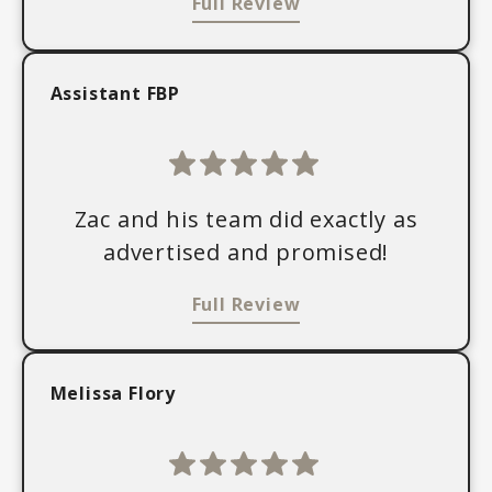
Full Review
Assistant FBP
Zac and his team did exactly as
advertised and promised!
Full Review
Melissa Flory