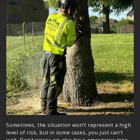
We Are Your Trusted
Experts
When it comes to tree services, we are the ones
to trust with the job. With our vast expertise and
training in the field, you can be confident that
your lawn, property, and family are in qualified
hands. We understand that tree removal can be
tedious, especially after a storm. There’s a lot of
debris, leaves, branches in your lawn lying
around, and we can efficiently and effectively get
rid of them all. In addition, if a tree in your
property has sustained significant damage, we
are more than ready to assist you with our tree
removal services.
Sometimes, the situation won’t represent a high
level of risk, but in some cases, you just can’t
wait. Don’t worry; we also have emergency tree