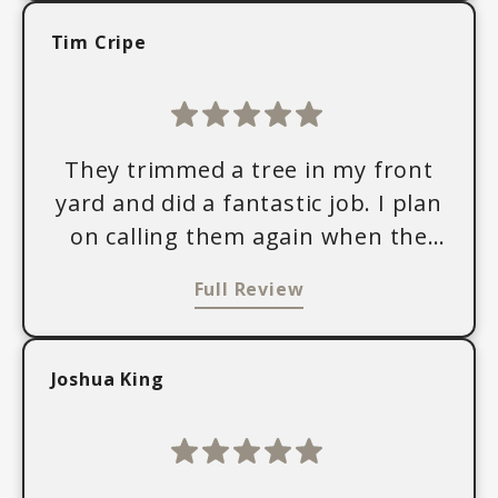
Tim Cripe
They trimmed a tree in my front
yard and did a fantastic job. I plan
on calling them again when the
tree needs trimming.
Full Review
Joshua King