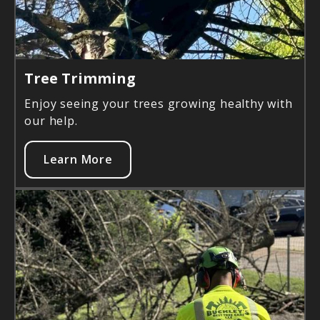
Tree Trimming
Enjoy seeing your trees growing healthy with
our help.
Learn More