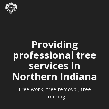
Providing
professional tree
services in
Northern Indiana
Tree work, tree removal, tree
trimming.