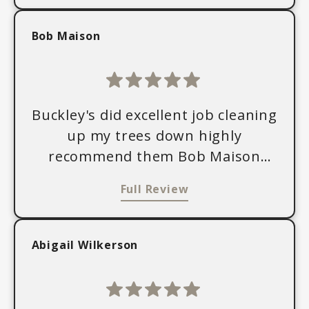
Bob Maison
Buckley's did excellent job cleaning
up my trees down highly
recommend them Bob Maison
Goshen, Indiana
Full Review
Abigail Wilkerson