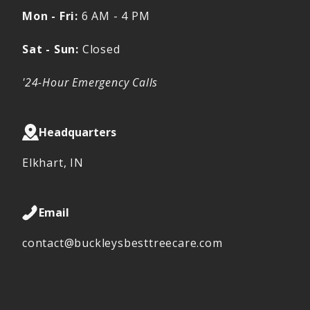
Mon - Fri:
6 AM - 4 PM
Sat - Sun:
Closed
'24-Hour Emergency Calls
Headquarters
Elkhart, IN
Email
contact@buckleysbesttreecare.com