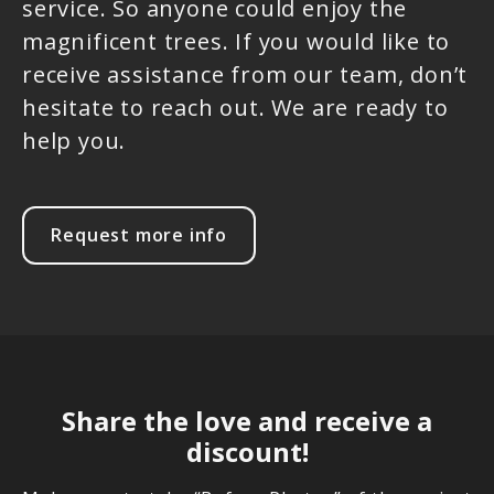
service. So anyone could enjoy the
magnificent trees. If you would like to
receive assistance from our team, don’t
hesitate to reach out. We are ready to
help you.
Request more info
Share the love and receive a
discount!