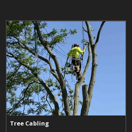
Tree Cabling