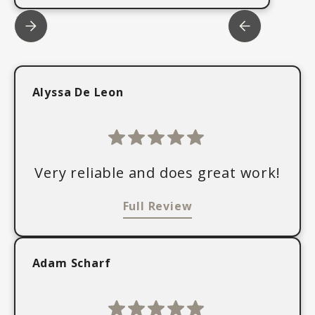
Alyssa De Leon
Very reliable and does great work!
Full Review
Adam Scharf