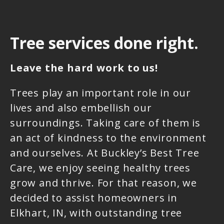
Tree services done right.
Leave the hard work to us!
Trees play an important role in our
lives and also embellish our
surroundings. Taking care of them is
an act of kindness to the environment
and ourselves. At Buckley’s Best Tree
Care, we enjoy seeing healthy trees
grow and thrive. For that reason, we
decided to assist homeowners in
Elkhart, IN, with outstanding tree