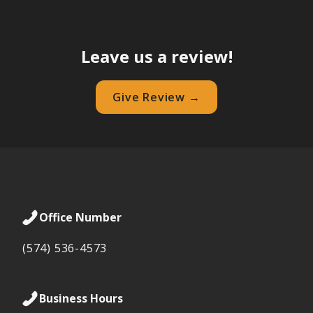
Leave us a review!
Give Review →
Office Number
(574) 536-4573
Business Hours