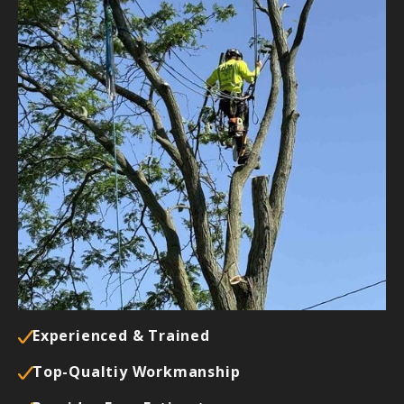
Why Should I Call Buckley's Best
Tree Care?
We are a dependable tree service company with
our customers’ best interests at heart. Our team
always does the job correctly the first time,
ensuring your satisfaction.
In addition, we take pride in the following
conditions:
Experienced & Trained
Top-Qualtiy Workmanship