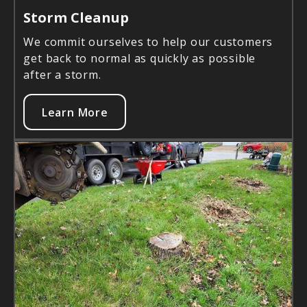
Storm Cleanup
We commit ourselves to help our customers
get back to normal as quickly as possible
after a storm.
Learn More