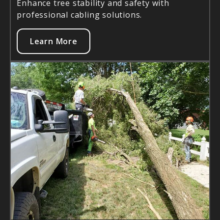
Enhance tree stability and safety with
professional cabling solutions.
Learn More