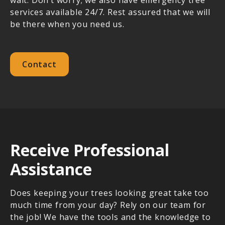
services available 24/7. Rest assured that we will
be there when you need us.
Contact
Receive Professional
Assistance
Does keeping your trees looking great take too
much time from your day? Rely on our team for
the job! We have the tools and the knowledge to