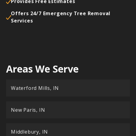
Provides Free Estimates
Offers 24/7 Emergency Tree Removal
Services
Areas We Serve
Waterford Mills, IN
New Paris, IN
Middlebury, IN