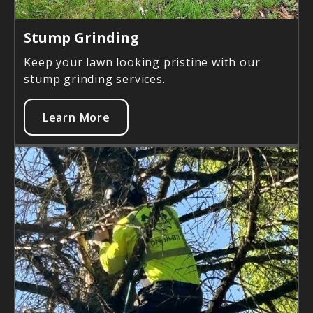
Stump Grinding
Keep your lawn looking pristine with our
stump grinding services.
Learn More