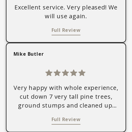
Excellent service. Very pleased! We
will use again.
Full Review
Mike Butler
Very happy with whole experience,
cut down 7 very tall pine trees,
ground stumps and cleaned up,
friendly, fair price.
Full Review