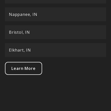
Nappanee, IN
Bristol, IN
Elkhart, IN
Learn More