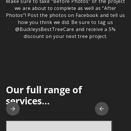
Make sure to take “Before Photos” of the project
we are about to complete as well as “After
Photos”! Post the photos on Facebook and tell us
how you think we did. Be sure to tag us
@BuckleysBestTreeCare and receive a 5%
discount on your next tree project.
Our full range of
services...