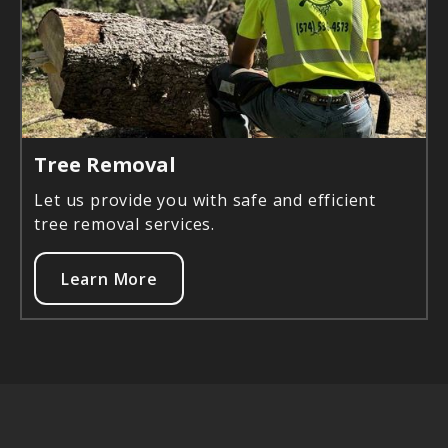
Tree Removal
Let us provide you with safe and efficient
tree removal services.
Learn More