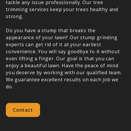
tackle any issue professionally. Our tree
trimming services keep your trees healthy and
strong.
Do you have a stump that breaks the
appearance of your lawn? Our stump grinding
experts can get rid of it at your earliest
convenience. You will say goodbye to it without
even lifting a finger. Our goal is that you can
enjoy a beautiful lawn. Have the peace of mind
you deserve by working with our qualified team.
We guarantee excellent results on each job we
do.
Contact