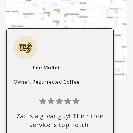
Lee Mullet
Owner, Rezurrected Coffee
Zac is a great guy! Their tree
service is top notch!