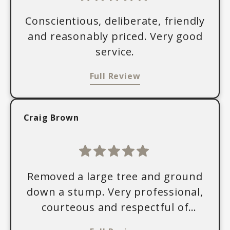
Conscientious, deliberate, friendly
and reasonably priced. Very good
service.
Full Review
Craig Brown
Removed a large tree and ground
down a stump. Very professional,
courteous and respectful of
property.