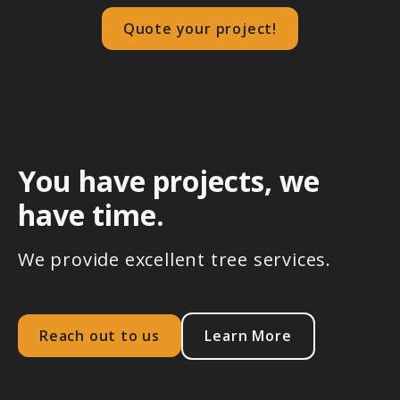
Quote your project!
You have projects, we
have time.
We provide excellent tree services.
Reach out to us
Learn More