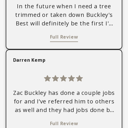
In the future when I need a tree
trimmed or taken down Buckley's
Best will definitely be the first I'd
call. They are professional and
Full Review
hardworking, and Zac Buckley did
an awesome job taking down a
problem tree in my yard that was
Darren Kemp
just too close to my daughter's
bedroom. We were also able to
keep the wood from the tree for
firewood, which we really
Zac Buckley has done a couple jobs
appreciated. It was also really nice
for and I’ve referred him to others
to see the attention he put toward
as well and they had jobs done by
cleaning up all the wood chips and
Buckley’s Best. We were all very
Full Review
debris afterward, leaving our yard
pleased with his work. And the